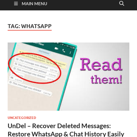
MAIN MENU
TAG:
WHATSAPP
UNCATEGORIZED
UnDel – Recover Deleted Messages:
Restore WhatsApp & Chat History Easily