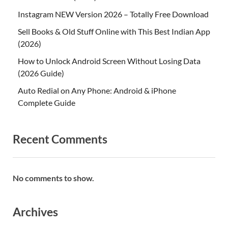
Instagram NEW Version 2026 – Totally Free Download
Sell Books & Old Stuff Online with This Best Indian App
(2026)
How to Unlock Android Screen Without Losing Data
(2026 Guide)
Auto Redial on Any Phone: Android & iPhone
Complete Guide
Recent Comments
No comments to show.
Archives