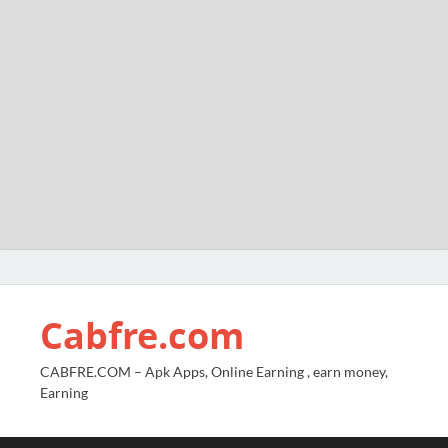
Cabfre.com
CABFRE.COM – Apk Apps, Online Earning , earn money,
Earning