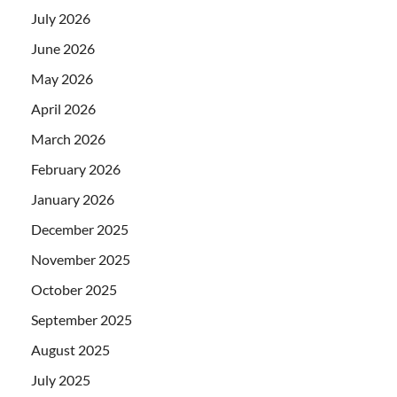
July 2026
June 2026
May 2026
April 2026
March 2026
February 2026
January 2026
December 2025
November 2025
October 2025
September 2025
August 2025
July 2025