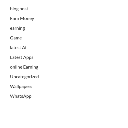
blog post
Earn Money
earning
Game
latest Ai
Latest Apps
online Earning
Uncategorized
Wallpapers
WhatsApp