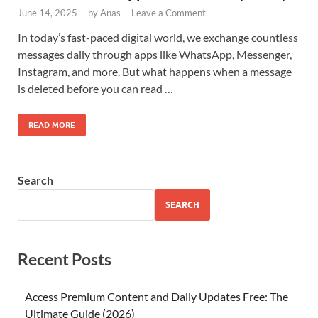
June 14, 2025
-
by
Anas
-
Leave a Comment
In today’s fast-paced digital world, we exchange countless
messages daily through apps like WhatsApp, Messenger,
Instagram, and more. But what happens when a message
is deleted before you can read …
READ MORE
Search
SEARCH
Recent Posts
Access Premium Content and Daily Updates Free: The
Ultimate Guide (2026)