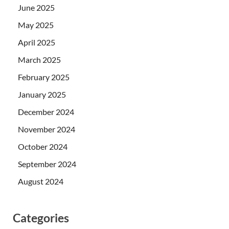
June 2025
May 2025
April 2025
March 2025
February 2025
January 2025
December 2024
November 2024
October 2024
September 2024
August 2024
Categories