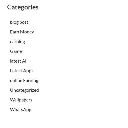
Categories
blog post
Earn Money
earning
Game
latest Ai
Latest Apps
online Earning
Uncategorized
Wallpapers
WhatsApp