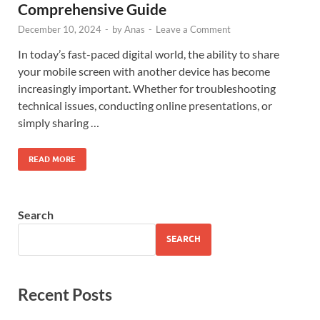
Comprehensive Guide
December 10, 2024
-
by
Anas
-
Leave a Comment
In today’s fast-paced digital world, the ability to share
your mobile screen with another device has become
increasingly important. Whether for troubleshooting
technical issues, conducting online presentations, or
simply sharing …
READ MORE
Search
SEARCH
Recent Posts