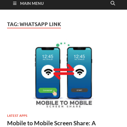
MAIN MENU
TAG:
WHATSAPP LINK
LATEST APPS
Mobile to Mobile Screen Share: A