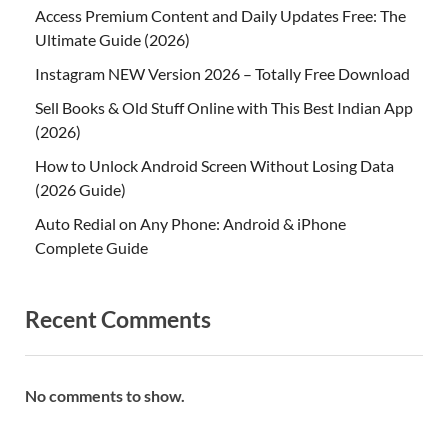
Access Premium Content and Daily Updates Free: The
Ultimate Guide (2026)
Instagram NEW Version 2026 – Totally Free Download
Sell Books & Old Stuff Online with This Best Indian App
(2026)
How to Unlock Android Screen Without Losing Data
(2026 Guide)
Auto Redial on Any Phone: Android & iPhone
Complete Guide
Recent Comments
No comments to show.