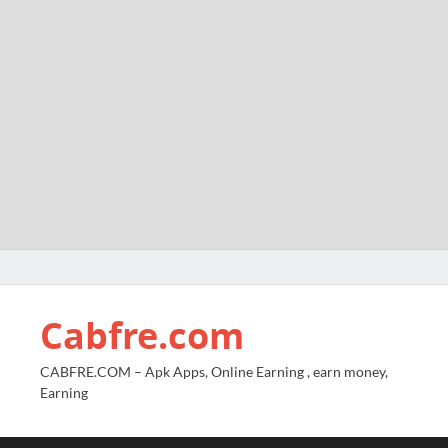
Cabfre.com
CABFRE.COM – Apk Apps, Online Earning , earn money,
Earning