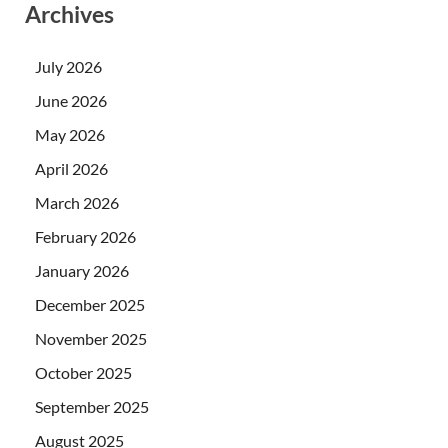
Archives
July 2026
June 2026
May 2026
April 2026
March 2026
February 2026
January 2026
December 2025
November 2025
October 2025
September 2025
August 2025