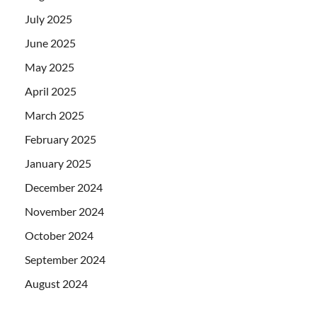
July 2025
June 2025
May 2025
April 2025
March 2025
February 2025
January 2025
December 2024
November 2024
October 2024
September 2024
August 2024