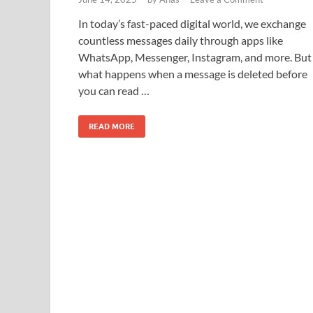
In today’s fast-paced digital world, we exchange
countless messages daily through apps like
WhatsApp, Messenger, Instagram, and more. But
what happens when a message is deleted before
you can read …
READ MORE