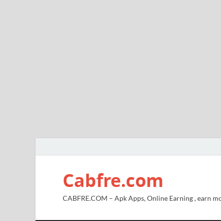
Cabfre.com
CABFRE.COM – Apk Apps, Online Earning , earn mo