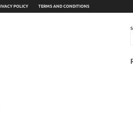
IVACY POLICY
TERMS AND CONDITIONS
S
: