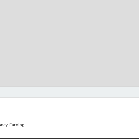
ney, Earning