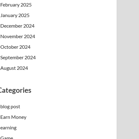
February 2025
January 2025
December 2024
November 2024
October 2024
September 2024
August 2024
Categories
blog post
Earn Money
earning
Game