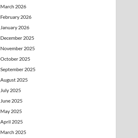
March 2026
February 2026
January 2026
December 2025
November 2025
October 2025
September 2025
August 2025
July 2025
June 2025
May 2025
April 2025
March 2025