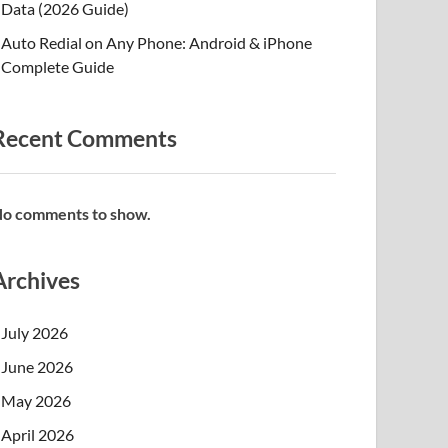
Data (2026 Guide)
Auto Redial on Any Phone: Android & iPhone
Complete Guide
Recent Comments
o comments to show.
Archives
July 2026
June 2026
May 2026
April 2026