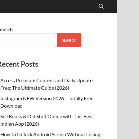
earch
SEARCH
Recent Posts
Access Premium Content and Daily Updates
Free: The Ultimate Guide (2026)
Instagram NEW Version 2026 – Totally Free
Download
Sell Books & Old Stuff Online with This Best
Indian App (2026)
How to Unlock Android Screen Without Losing