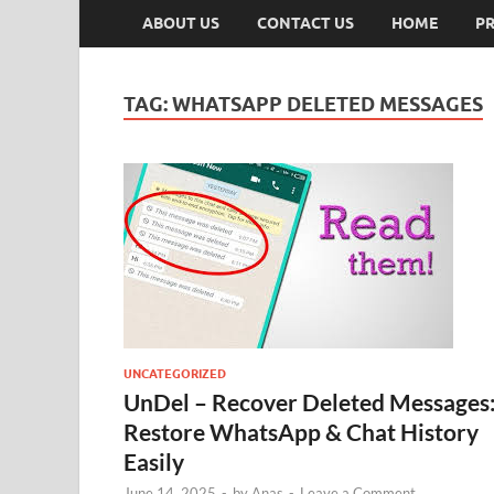
ABOUT US
CONTACT US
HOME
PR
TAG:
WHATSAPP DELETED MESSAGES
UNCATEGORIZED
UnDel – Recover Deleted Messages
Restore WhatsApp & Chat History
Easily
June 14, 2025
-
by
Anas
-
Leave a Comment