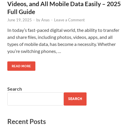
Videos, and All Mobile Data Easily – 2025
Full Guide
June 19, 2025
-
by
Anas
-
Leave a Comment
In today’s fast-paced digital world, the ability to transfer
and share files, including photos, videos, apps, and all
types of mobile data, has become a necessity. Whether
you’re switching phones, …
READ MORE
Search
SEARCH
Recent Posts