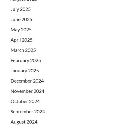
July 2025
June 2025
May 2025
April 2025
March 2025
February 2025
January 2025
December 2024
November 2024
October 2024
September 2024
August 2024