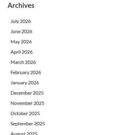
Archives
July 2026
June 2026
May 2026
April 2026
March 2026
February 2026
January 2026
December 2025
November 2025
October 2025
September 2025
August 2025