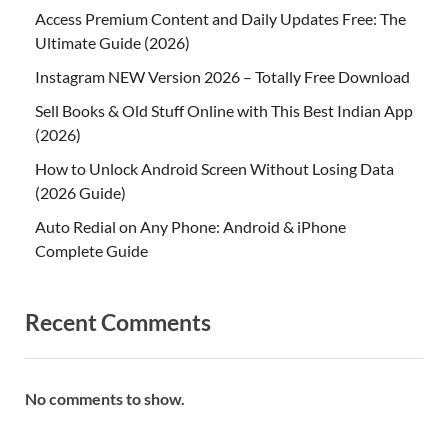
Access Premium Content and Daily Updates Free: The
Ultimate Guide (2026)
Instagram NEW Version 2026 – Totally Free Download
Sell Books & Old Stuff Online with This Best Indian App
(2026)
How to Unlock Android Screen Without Losing Data
(2026 Guide)
Auto Redial on Any Phone: Android & iPhone
Complete Guide
Recent Comments
No comments to show.