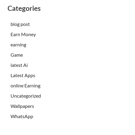
Categories
blog post
Earn Money
earning
Game
latest Ai
Latest Apps
online Earning
Uncategorized
Wallpapers
WhatsApp