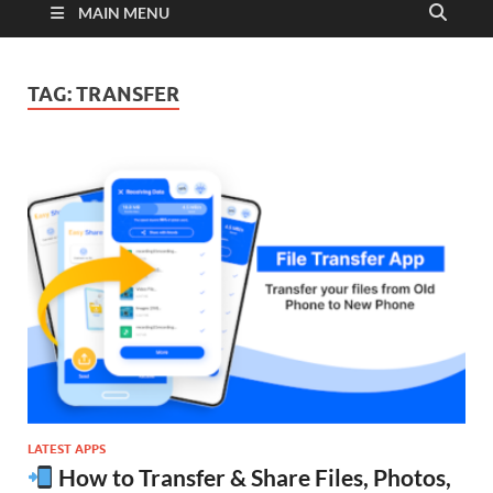
MAIN MENU
TAG:
TRANSFER
LATEST APPS
How to Transfer & Share Files, Photos,