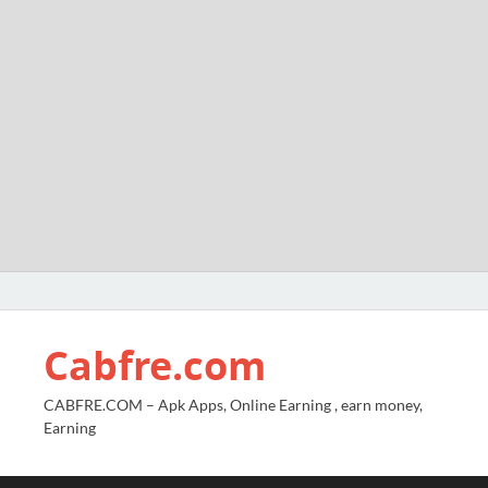
Cabfre.com
CABFRE.COM – Apk Apps, Online Earning , earn money,
Earning