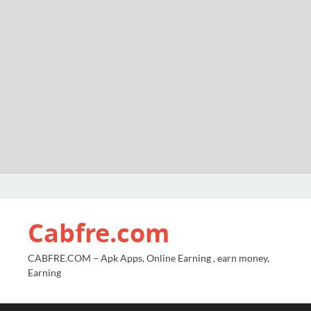
Cabfre.com
CABFRE.COM – Apk Apps, Online Earning , earn money,
Earning