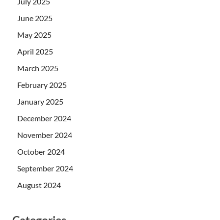
July 2025
June 2025
May 2025
April 2025
March 2025
February 2025
January 2025
December 2024
November 2024
October 2024
September 2024
August 2024
Categories