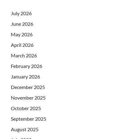
July 2026
June 2026
May 2026
April 2026
March 2026
February 2026
January 2026
December 2025
November 2025
October 2025
September 2025
August 2025