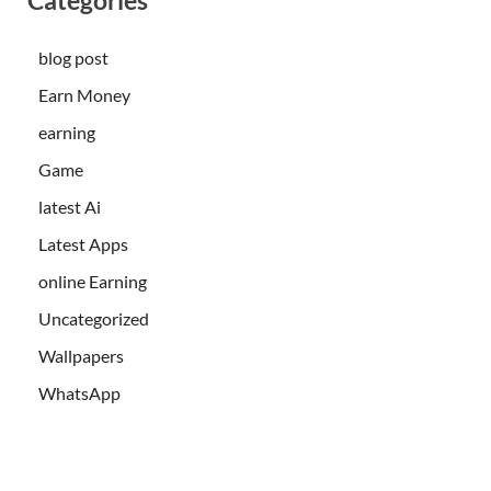
blog post
Earn Money
earning
Game
latest Ai
Latest Apps
online Earning
Uncategorized
Wallpapers
WhatsApp