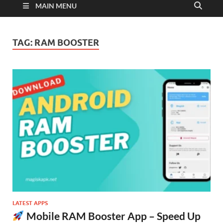
MAIN MENU
TAG:
RAM BOOSTER
LATEST APPS
Mobile RAM Booster App – Speed Up