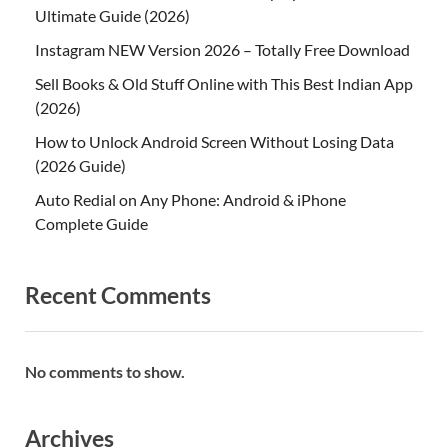
Ultimate Guide (2026)
Instagram NEW Version 2026 – Totally Free Download
Sell Books & Old Stuff Online with This Best Indian App
(2026)
How to Unlock Android Screen Without Losing Data
(2026 Guide)
Auto Redial on Any Phone: Android & iPhone
Complete Guide
Recent Comments
No comments to show.
Archives