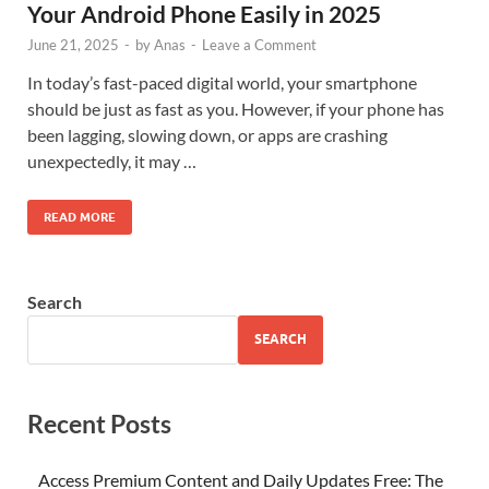
Your Android Phone Easily in 2025
June 21, 2025
-
by
Anas
-
Leave a Comment
In today’s fast-paced digital world, your smartphone
should be just as fast as you. However, if your phone has
been lagging, slowing down, or apps are crashing
unexpectedly, it may …
READ MORE
Search
SEARCH
Recent Posts
Access Premium Content and Daily Updates Free: The