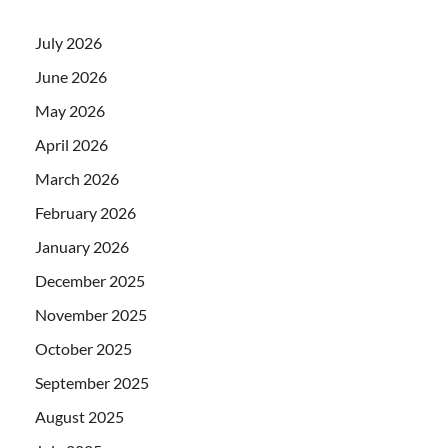
July 2026
June 2026
May 2026
April 2026
March 2026
February 2026
January 2026
December 2025
November 2025
October 2025
September 2025
August 2025