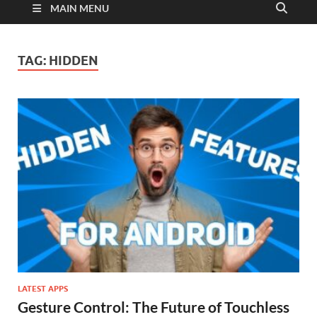
MAIN MENU
TAG:
HIDDEN
LATEST APPS
Gesture Control: The Future of Touchless