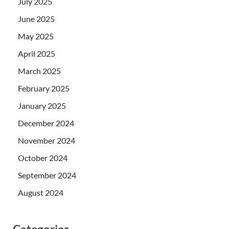
July 2025
June 2025
May 2025
April 2025
March 2025
February 2025
January 2025
December 2024
November 2024
October 2024
September 2024
August 2024
Categories