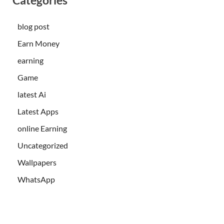
blog post
Earn Money
earning
Game
latest Ai
Latest Apps
online Earning
Uncategorized
Wallpapers
WhatsApp