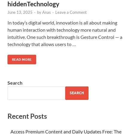
hiddenTechnology
June 13, 2025
-
by
Anas
-
Leave a Comment
In today’s digital world, innovation is all about making
human interaction with technology more natural and
intuitive. One such breakthrough is Gesture Control — a
technology that allows users to …
READ MORE
Search
SEARCH
Recent Posts
Access Premium Content and Daily Updates Free: The