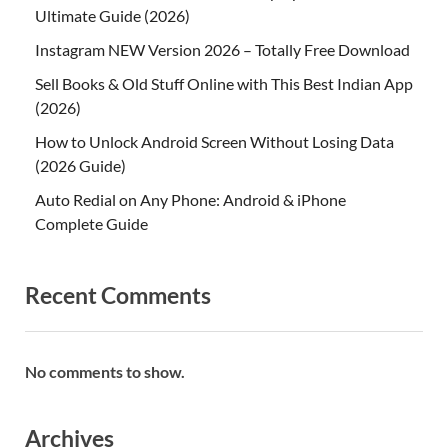
Ultimate Guide (2026)
Instagram NEW Version 2026 – Totally Free Download
Sell Books & Old Stuff Online with This Best Indian App
(2026)
How to Unlock Android Screen Without Losing Data
(2026 Guide)
Auto Redial on Any Phone: Android & iPhone
Complete Guide
Recent Comments
No comments to show.
Archives