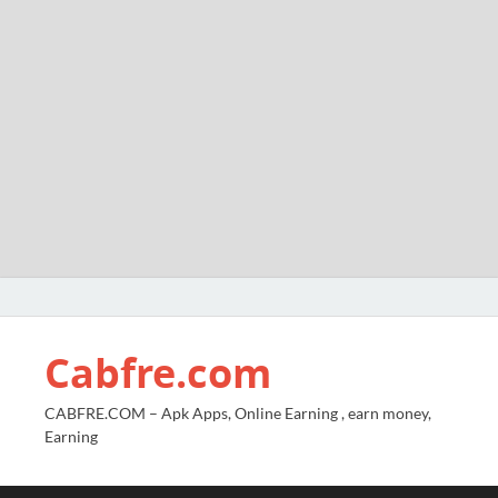
Cabfre.com
CABFRE.COM – Apk Apps, Online Earning , earn money,
Earning