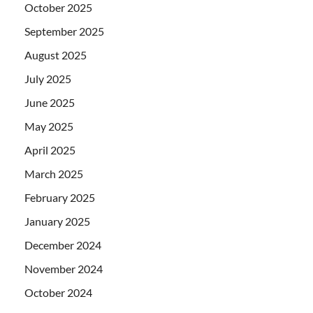
October 2025
September 2025
August 2025
July 2025
June 2025
May 2025
April 2025
March 2025
February 2025
January 2025
December 2024
November 2024
October 2024