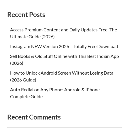
Recent Posts
Access Premium Content and Daily Updates Free: The
Ultimate Guide (2026)
Instagram NEW Version 2026 – Totally Free Download
Sell Books & Old Stuff Online with This Best Indian App
(2026)
How to Unlock Android Screen Without Losing Data
(2026 Guide)
Auto Redial on Any Phone: Android & iPhone
Complete Guide
Recent Comments