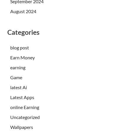
September 2024
August 2024
Categories
blog post
Earn Money
earning
Game
latest Ai
Latest Apps
online Earning
Uncategorized
Wallpapers