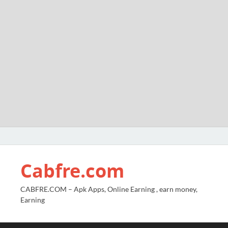
Cabfre.com
CABFRE.COM – Apk Apps, Online Earning , earn money,
Earning