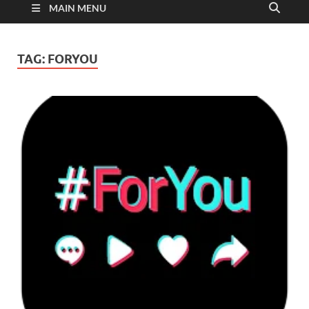
MAIN MENU
TAG:
FORYOU