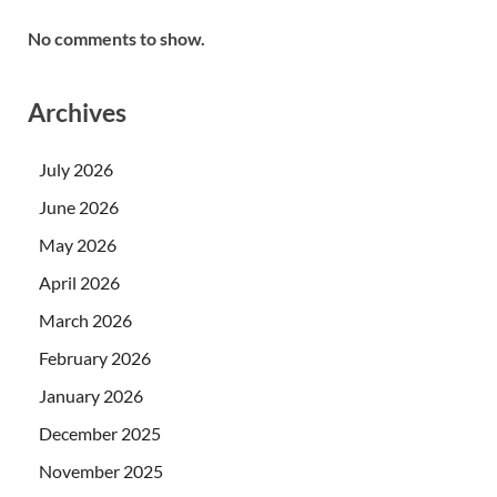
No comments to show.
Archives
July 2026
June 2026
May 2026
April 2026
March 2026
February 2026
January 2026
December 2025
November 2025