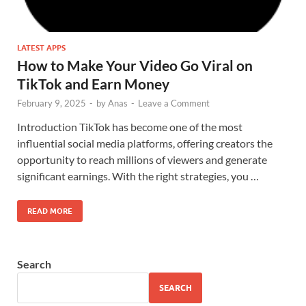
LATEST APPS
How to Make Your Video Go Viral on
TikTok and Earn Money
February 9, 2025
-
by
Anas
-
Leave a Comment
Introduction TikTok has become one of the most
influential social media platforms, offering creators the
opportunity to reach millions of viewers and generate
significant earnings. With the right strategies, you …
READ MORE
Search
SEARCH