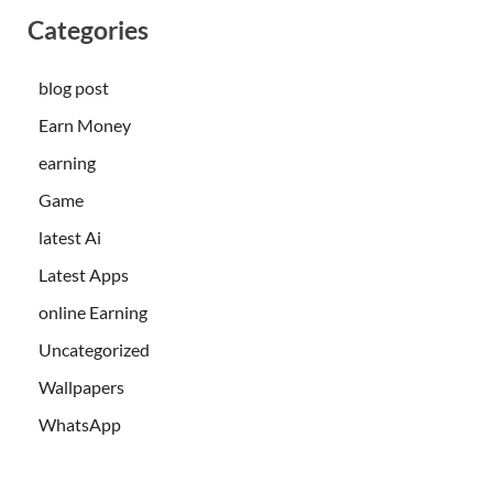
Categories
blog post
Earn Money
earning
Game
latest Ai
Latest Apps
online Earning
Uncategorized
Wallpapers
WhatsApp