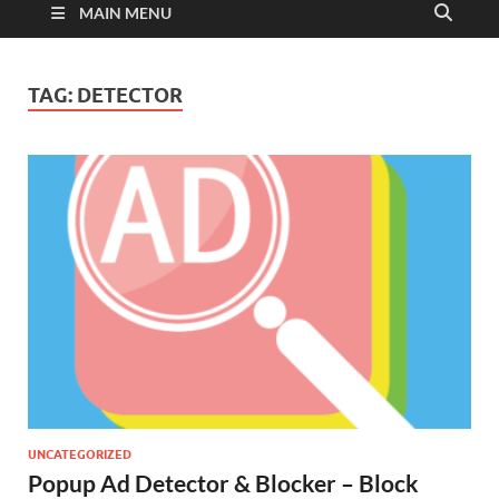
MAIN MENU
TAG:
DETECTOR
UNCATEGORIZED
Popup Ad Detector & Blocker – Block