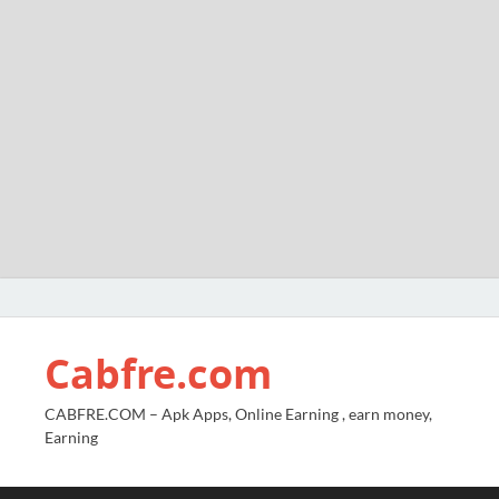
Cabfre.com
CABFRE.COM – Apk Apps, Online Earning , earn money,
Earning