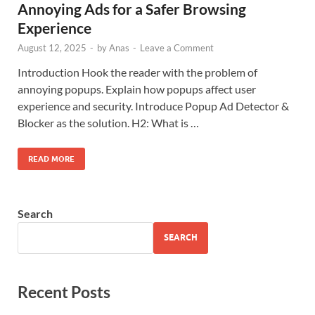
Annoying Ads for a Safer Browsing
Experience
August 12, 2025
-
by
Anas
-
Leave a Comment
Introduction Hook the reader with the problem of
annoying popups. Explain how popups affect user
experience and security. Introduce Popup Ad Detector &
Blocker as the solution. H2: What is …
READ MORE
Search
SEARCH
Recent Posts