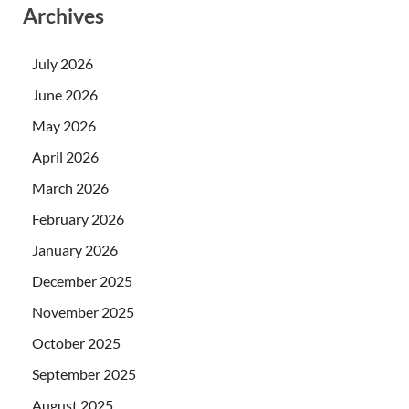
Archives
July 2026
June 2026
May 2026
April 2026
March 2026
February 2026
January 2026
December 2025
November 2025
October 2025
September 2025
August 2025