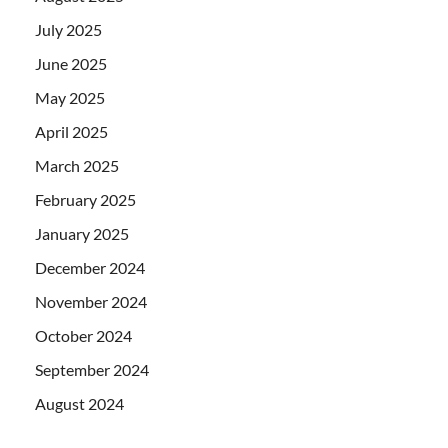
July 2025
June 2025
May 2025
April 2025
March 2025
February 2025
January 2025
December 2024
November 2024
October 2024
September 2024
August 2024