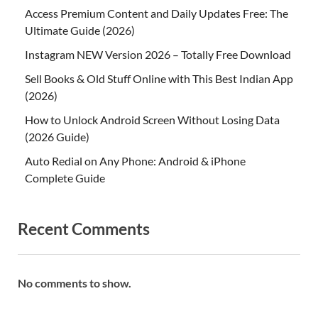
Access Premium Content and Daily Updates Free: The
Ultimate Guide (2026)
Instagram NEW Version 2026 – Totally Free Download
Sell Books & Old Stuff Online with This Best Indian App
(2026)
How to Unlock Android Screen Without Losing Data
(2026 Guide)
Auto Redial on Any Phone: Android & iPhone
Complete Guide
Recent Comments
No comments to show.