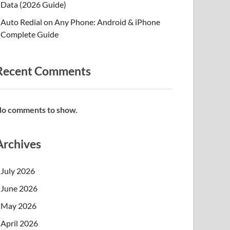
Data (2026 Guide)
Auto Redial on Any Phone: Android & iPhone
Complete Guide
Recent Comments
o comments to show.
Archives
July 2026
June 2026
May 2026
April 2026