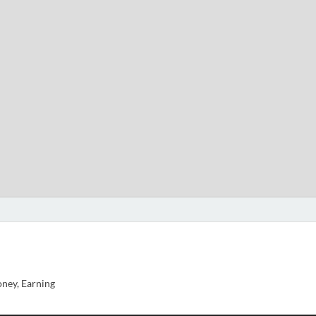
ney, Earning