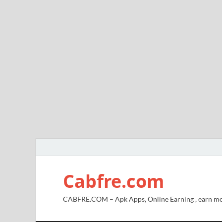
Cabfre.com
CABFRE.COM – Apk Apps, Online Earning , earn mo