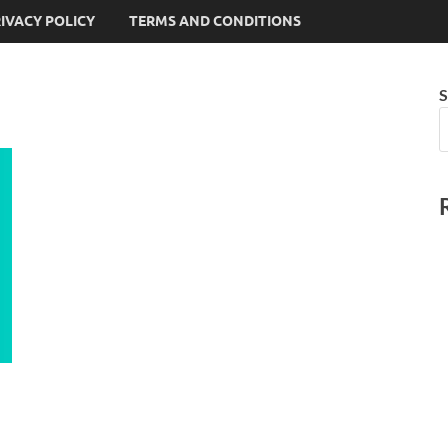
IVACY POLICY
TERMS AND CONDITIONS
S