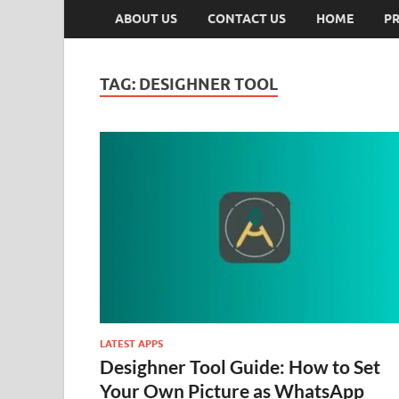
ABOUT US
CONTACT US
HOME
PR
TAG:
DESIGHNER TOOL
LATEST APPS
Desighner Tool Guide: How to Set
Your Own Picture as WhatsApp