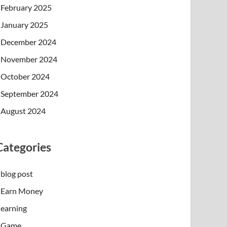
February 2025
January 2025
December 2024
November 2024
October 2024
September 2024
August 2024
Categories
blog post
Earn Money
earning
Game