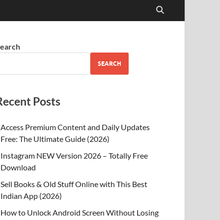
earch
SEARCH
Recent Posts
Access Premium Content and Daily Updates
Free: The Ultimate Guide (2026)
Instagram NEW Version 2026 – Totally Free
Download
Sell Books & Old Stuff Online with This Best
Indian App (2026)
How to Unlock Android Screen Without Losing