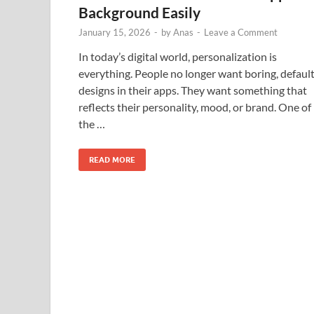
Background Easily
January 15, 2026
-
by
Anas
-
Leave a Comment
In today’s digital world, personalization is
everything. People no longer want boring, defaul
designs in their apps. They want something that
reflects their personality, mood, or brand. One of
the …
READ MORE