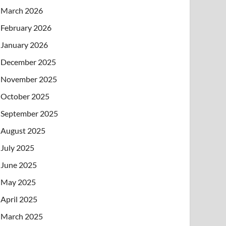
March 2026
February 2026
January 2026
December 2025
November 2025
October 2025
September 2025
August 2025
July 2025
June 2025
May 2025
April 2025
March 2025