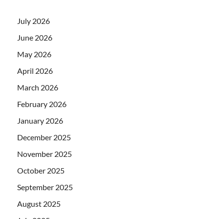
July 2026
June 2026
May 2026
April 2026
March 2026
February 2026
January 2026
December 2025
November 2025
October 2025
September 2025
August 2025