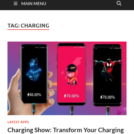
MAIN MENU
TAG:
CHARGING
LATEST APPS
Charging Show: Transform Your Charging