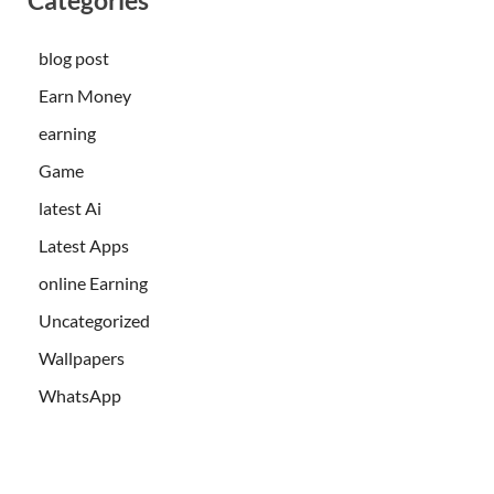
blog post
Earn Money
earning
Game
latest Ai
Latest Apps
online Earning
Uncategorized
Wallpapers
WhatsApp