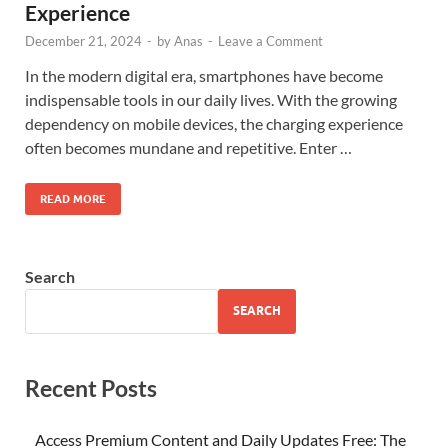
Experience
December 21, 2024
-
by
Anas
-
Leave a Comment
In the modern digital era, smartphones have become
indispensable tools in our daily lives. With the growing
dependency on mobile devices, the charging experience
often becomes mundane and repetitive. Enter …
READ MORE
Search
SEARCH
Recent Posts
Access Premium Content and Daily Updates Free: The