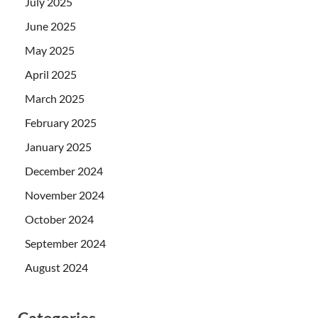
July 2025
June 2025
May 2025
April 2025
March 2025
February 2025
January 2025
December 2024
November 2024
October 2024
September 2024
August 2024
Categories