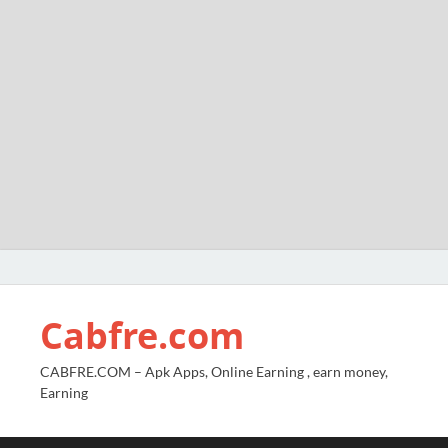
Cabfre.com
CABFRE.COM – Apk Apps, Online Earning , earn money,
Earning