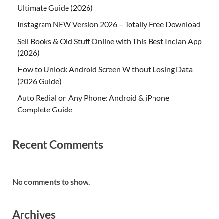
Ultimate Guide (2026)
Instagram NEW Version 2026 – Totally Free Download
Sell Books & Old Stuff Online with This Best Indian App
(2026)
How to Unlock Android Screen Without Losing Data
(2026 Guide)
Auto Redial on Any Phone: Android & iPhone
Complete Guide
Recent Comments
No comments to show.
Archives