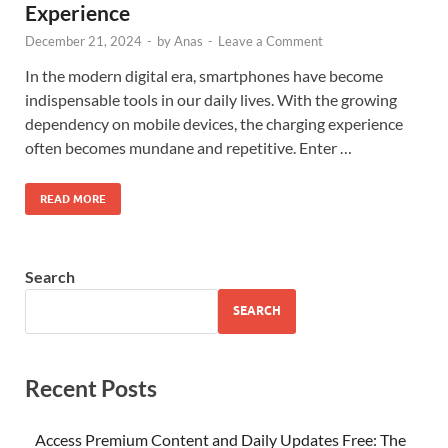
Experience
December 21, 2024
-
by
Anas
-
Leave a Comment
In the modern digital era, smartphones have become
indispensable tools in our daily lives. With the growing
dependency on mobile devices, the charging experience
often becomes mundane and repetitive. Enter …
READ MORE
Search
SEARCH
Recent Posts
Access Premium Content and Daily Updates Free: The