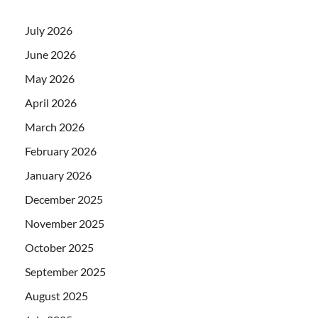
July 2026
June 2026
May 2026
April 2026
March 2026
February 2026
January 2026
December 2025
November 2025
October 2025
September 2025
August 2025