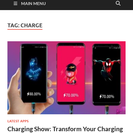
MAIN MENU
TAG:
CHARGE
LATEST APPS
Charging Show: Transform Your Charging