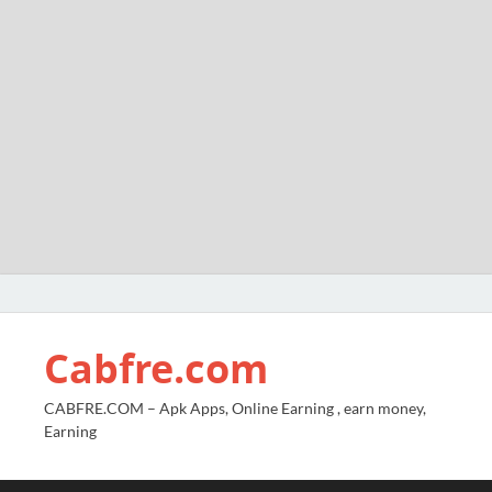
Cabfre.com
CABFRE.COM – Apk Apps, Online Earning , earn money,
Earning