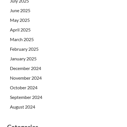
July 2025
June 2025
May 2025
April 2025
March 2025
February 2025
January 2025
December 2024
November 2024
October 2024
September 2024
August 2024
Categories