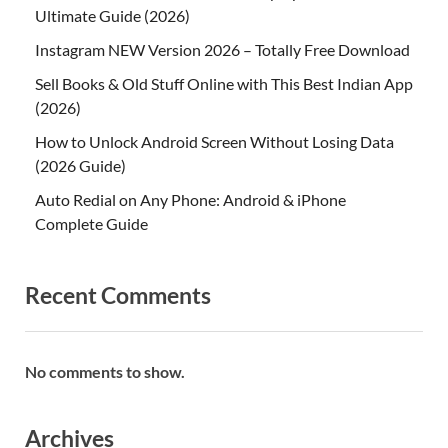
Ultimate Guide (2026)
Instagram NEW Version 2026 – Totally Free Download
Sell Books & Old Stuff Online with This Best Indian App
(2026)
How to Unlock Android Screen Without Losing Data
(2026 Guide)
Auto Redial on Any Phone: Android & iPhone
Complete Guide
Recent Comments
No comments to show.
Archives