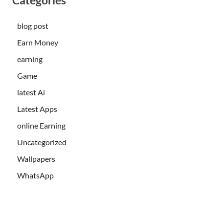
blog post
Earn Money
earning
Game
latest Ai
Latest Apps
online Earning
Uncategorized
Wallpapers
WhatsApp