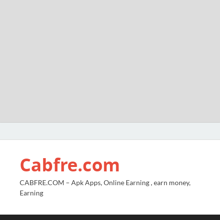
Cabfre.com
CABFRE.COM – Apk Apps, Online Earning , earn money,
Earning