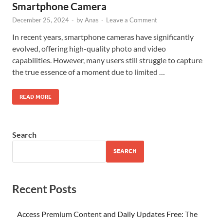
Smartphone Camera
December 25, 2024
-
by
Anas
-
Leave a Comment
In recent years, smartphone cameras have significantly
evolved, offering high-quality photo and video
capabilities. However, many users still struggle to capture
the true essence of a moment due to limited …
READ MORE
Search
SEARCH
Recent Posts
Access Premium Content and Daily Updates Free: The