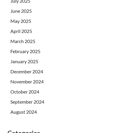
July 2025
June 2025
May 2025
April 2025
March 2025
February 2025
January 2025
December 2024
November 2024
October 2024
September 2024
August 2024
Categories