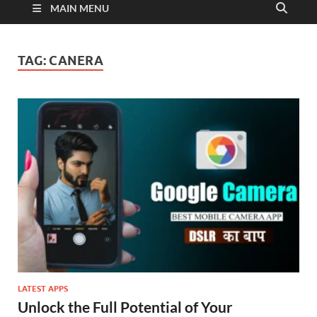
MAIN MENU
TAG:
CANERA
LATEST APPS
Unlock the Full Potential of Your