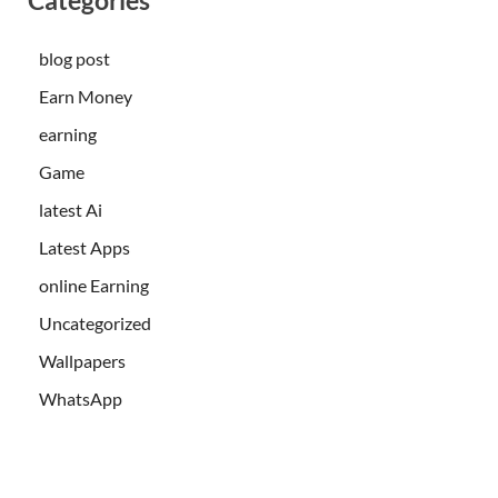
blog post
Earn Money
earning
Game
latest Ai
Latest Apps
online Earning
Uncategorized
Wallpapers
WhatsApp