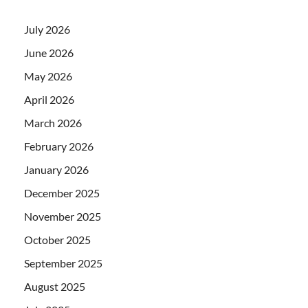
July 2026
June 2026
May 2026
April 2026
March 2026
February 2026
January 2026
December 2025
November 2025
October 2025
September 2025
August 2025