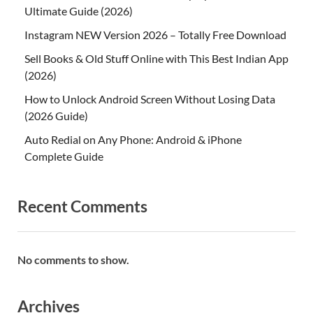
Ultimate Guide (2026)
Instagram NEW Version 2026 – Totally Free Download
Sell Books & Old Stuff Online with This Best Indian App
(2026)
How to Unlock Android Screen Without Losing Data
(2026 Guide)
Auto Redial on Any Phone: Android & iPhone
Complete Guide
Recent Comments
No comments to show.
Archives