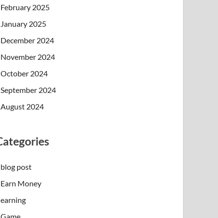
February 2025
January 2025
December 2024
November 2024
October 2024
September 2024
August 2024
Categories
blog post
Earn Money
earning
Game