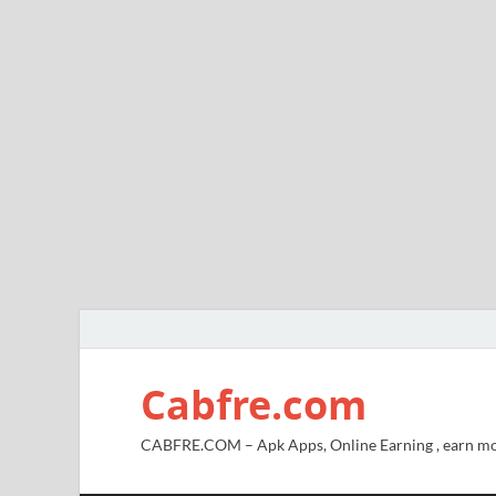
Cabfre.com
CABFRE.COM – Apk Apps, Online Earning , earn mo