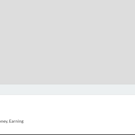
ney, Earning