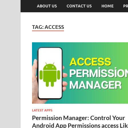
ABOUT US
CONTACT US
HOME
PR
TAG:
ACCESS
LATEST APPS
Permission Manager: Control Your
Android App Permissions access Li