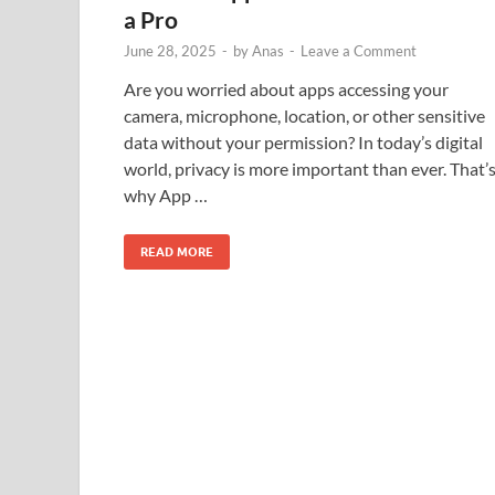
a Pro
June 28, 2025
-
by
Anas
-
Leave a Comment
Are you worried about apps accessing your
camera, microphone, location, or other sensitive
data without your permission? In today’s digital
world, privacy is more important than ever. That’
why App …
READ MORE