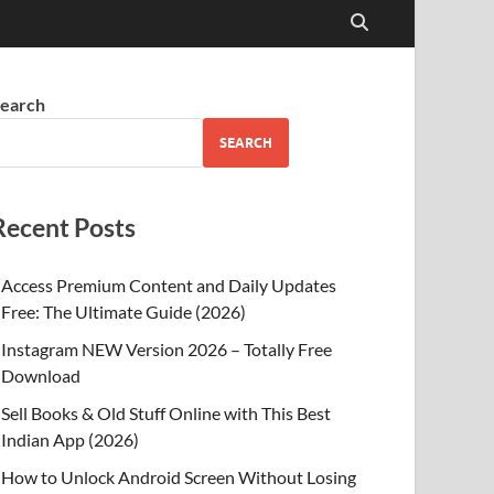
earch
SEARCH
Recent Posts
Access Premium Content and Daily Updates
Free: The Ultimate Guide (2026)
Instagram NEW Version 2026 – Totally Free
Download
Sell Books & Old Stuff Online with This Best
Indian App (2026)
How to Unlock Android Screen Without Losing