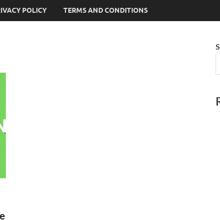
IVACY POLICY
TERMS AND CONDITIONS
S
ke