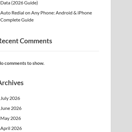
Data (2026 Guide)
Auto Redial on Any Phone: Android & iPhone
Complete Guide
Recent Comments
o comments to show.
Archives
July 2026
June 2026
May 2026
April 2026