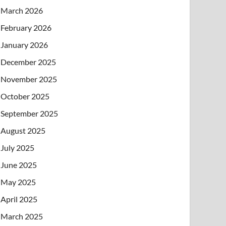
March 2026
February 2026
January 2026
December 2025
November 2025
October 2025
September 2025
August 2025
July 2025
June 2025
May 2025
April 2025
March 2025