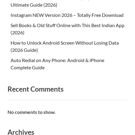
Ultimate Guide (2026)
Instagram NEW Version 2026 – Totally Free Download
Sell Books & Old Stuff Online with This Best Indian App
(2026)
How to Unlock Android Screen Without Losing Data
(2026 Guide)
Auto Redial on Any Phone: Android & iPhone
Complete Guide
Recent Comments
No comments to show.
Archives