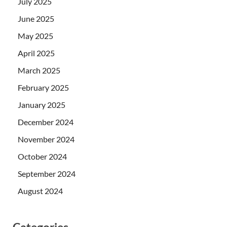
July 2025
June 2025
May 2025
April 2025
March 2025
February 2025
January 2025
December 2024
November 2024
October 2024
September 2024
August 2024
Categories