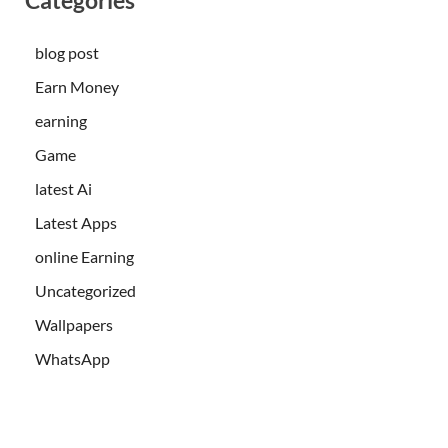
blog post
Earn Money
earning
Game
latest Ai
Latest Apps
online Earning
Uncategorized
Wallpapers
WhatsApp