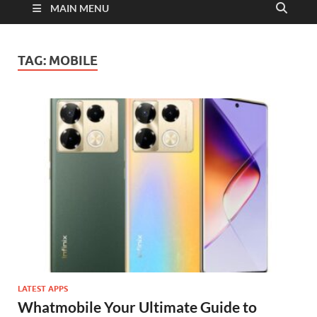
MAIN MENU
TAG:
MOBILE
LATEST APPS
Whatmobile Your Ultimate Guide to