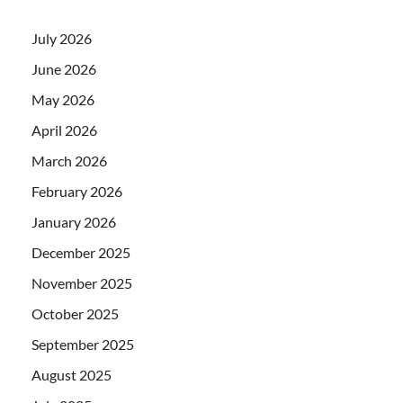
July 2026
June 2026
May 2026
April 2026
March 2026
February 2026
January 2026
December 2025
November 2025
October 2025
September 2025
August 2025