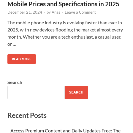
Mobile Prices and Specifications in 2025
December 21, 2024
-
by
Anas
-
Leave a Comment
The mobile phone industry is evolving faster than ever in
2025, with new devices flooding the market almost every
month. Whether you are a tech enthusiast, a casual user,
or …
READ MORE
Search
SEARCH
Recent Posts
Access Premium Content and Daily Updates Free: The