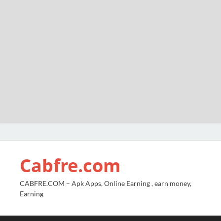
Cabfre.com
CABFRE.COM – Apk Apps, Online Earning , earn money,
Earning