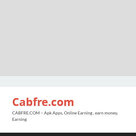
Cabfre.com
CABFRE.COM – Apk Apps, Online Earning , earn money,
Earning