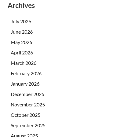
Archives
July 2026
June 2026
May 2026
April 2026
March 2026
February 2026
January 2026
December 2025
November 2025
October 2025
September 2025
August 2025