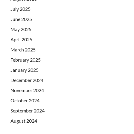
July 2025
June 2025
May 2025
April 2025
March 2025
February 2025
January 2025
December 2024
November 2024
October 2024
September 2024
August 2024