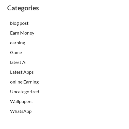
Categories
blog post
Earn Money
earning
Game
latest Ai
Latest Apps
online Earning
Uncategorized
Wallpapers
WhatsApp