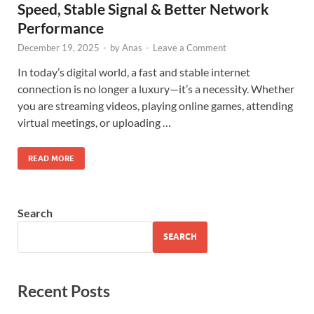
Speed, Stable Signal & Better Network
Performance
December 19, 2025
-
by
Anas
-
Leave a Comment
In today’s digital world, a fast and stable internet
connection is no longer a luxury—it’s a necessity. Whether
you are streaming videos, playing online games, attending
virtual meetings, or uploading …
READ MORE
Search
SEARCH
Recent Posts