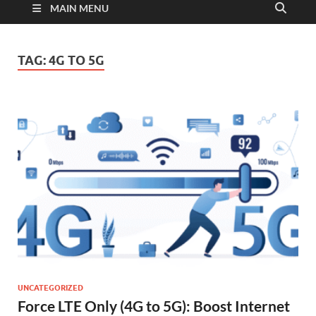
MAIN MENU
TAG:
4G TO 5G
UNCATEGORIZED
Force LTE Only (4G to 5G): Boost Internet