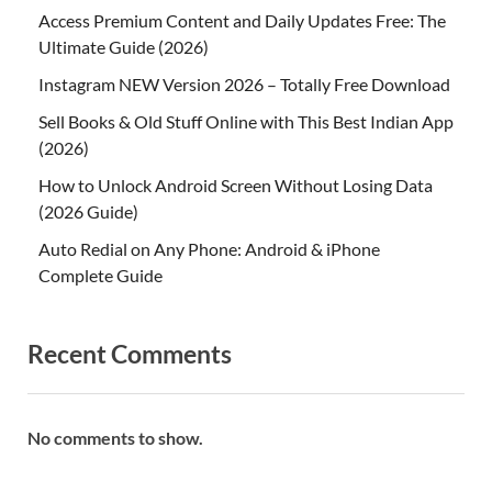
Access Premium Content and Daily Updates Free: The
Ultimate Guide (2026)
Instagram NEW Version 2026 – Totally Free Download
Sell Books & Old Stuff Online with This Best Indian App
(2026)
How to Unlock Android Screen Without Losing Data
(2026 Guide)
Auto Redial on Any Phone: Android & iPhone
Complete Guide
Recent Comments
No comments to show.