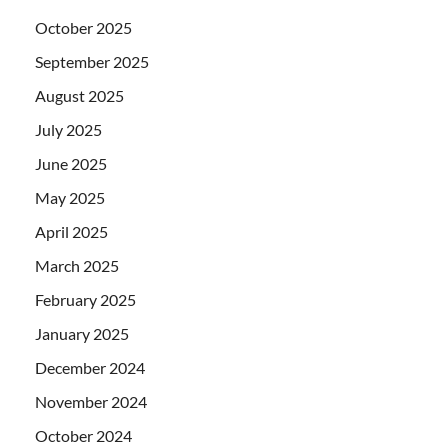
October 2025
September 2025
August 2025
July 2025
June 2025
May 2025
April 2025
March 2025
February 2025
January 2025
December 2024
November 2024
October 2024