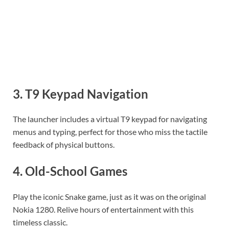
3.
T9 Keypad Navigation
The launcher includes a virtual T9 keypad for navigating
menus and typing, perfect for those who miss the tactile
feedback of physical buttons.
4.
Old-School Games
Play the iconic Snake game, just as it was on the original
Nokia 1280. Relive hours of entertainment with this
timeless classic.