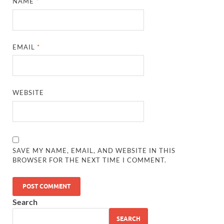
NAME
*
EMAIL
*
WEBSITE
SAVE MY NAME, EMAIL, AND WEBSITE IN THIS
BROWSER FOR THE NEXT TIME I COMMENT.
Search
SEARCH