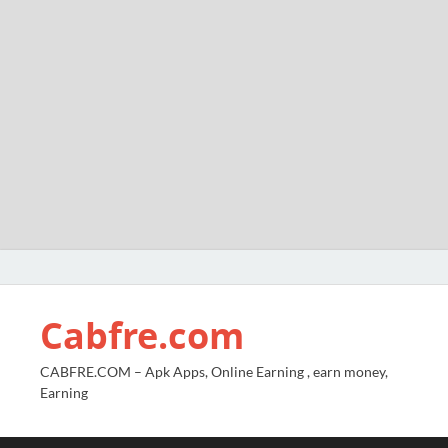
Cabfre.com
CABFRE.COM – Apk Apps, Online Earning , earn money,
Earning