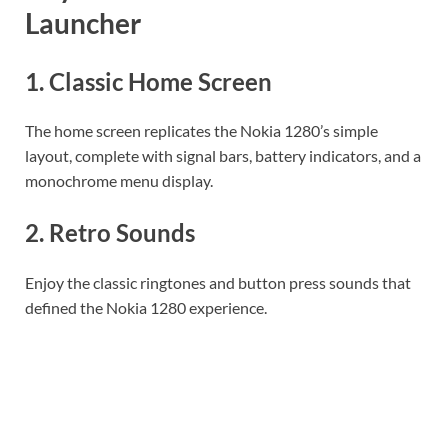
Launcher
1.
Classic Home Screen
The home screen replicates the Nokia 1280’s simple
layout, complete with signal bars, battery indicators, and a
monochrome menu display.
2.
Retro Sounds
Enjoy the classic ringtones and button press sounds that
defined the Nokia 1280 experience.