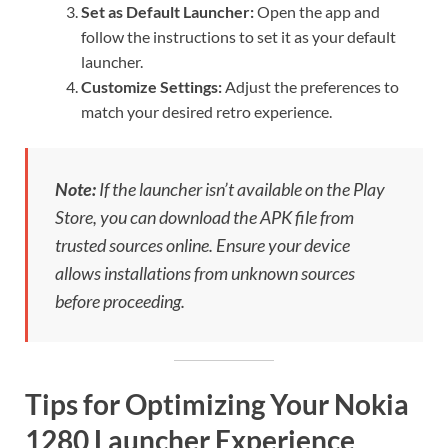
Set as Default Launcher:
Open the app and
follow the instructions to set it as your default
launcher.
Customize Settings:
Adjust the preferences to
match your desired retro experience.
Note:
If the launcher isn’t available on the Play
Store, you can download the APK file from
trusted sources online. Ensure your device
allows installations from unknown sources
before proceeding.
Tips for Optimizing Your Nokia
1280 Launcher Experience