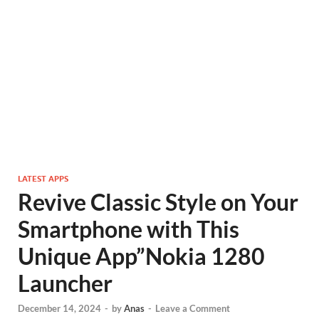
LATEST APPS
Revive Classic Style on Your
Smartphone with This
Unique App”Nokia 1280
Launcher
December 14, 2024
-
by
Anas
-
Leave a Comment