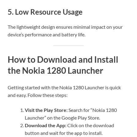
5.
Low Resource Usage
The lightweight design ensures minimal impact on your
device’s performance and battery life.
How to Download and Install
the Nokia 1280 Launcher
Getting started with the Nokia 1280 Launcher is quick
and easy. Follow these steps:
Visit the Play Store:
Search for “Nokia 1280
Launcher” on the Google Play Store.
Download the App:
Click on the download
button and wait for the app to install.