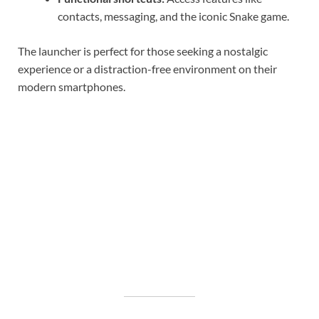
contacts, messaging, and the iconic Snake game.
The launcher is perfect for those seeking a nostalgic
experience or a distraction-free environment on their
modern smartphones.