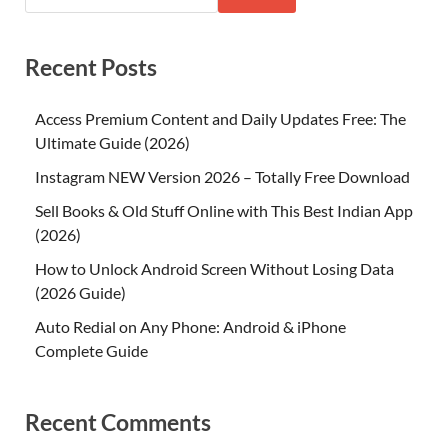
Recent Posts
Access Premium Content and Daily Updates Free: The
Ultimate Guide (2026)
Instagram NEW Version 2026 – Totally Free Download
Sell Books & Old Stuff Online with This Best Indian App
(2026)
How to Unlock Android Screen Without Losing Data
(2026 Guide)
Auto Redial on Any Phone: Android & iPhone
Complete Guide
Recent Comments