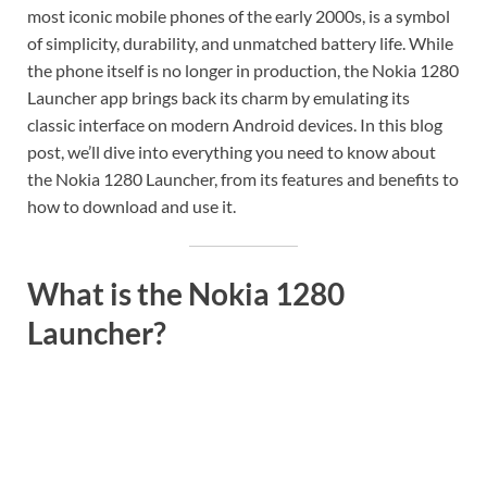
most iconic mobile phones of the early 2000s, is a symbol
of simplicity, durability, and unmatched battery life. While
the phone itself is no longer in production, the Nokia 1280
Launcher app brings back its charm by emulating its
classic interface on modern Android devices. In this blog
post, we’ll dive into everything you need to know about
the Nokia 1280 Launcher, from its features and benefits to
how to download and use it.
What is the Nokia 1280
Launcher?