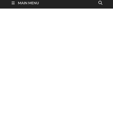
MAIN MENU