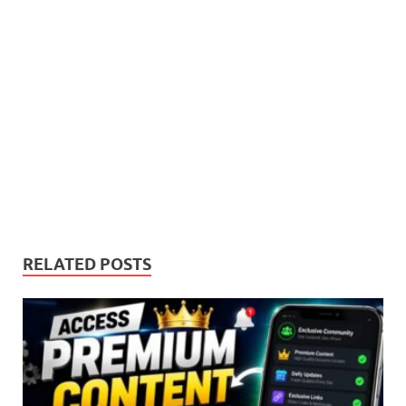
RELATED POSTS