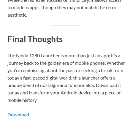
to modern apps, though they may not match the retro
aesthetic.
Final Thoughts
The Nokia 1280 Launcher is more than just an app; it’s a
journey back to the golden era of mobile phones. Whether
you’re reminiscing about the past or seeking a break from
today’s fast-paced digital world, this launcher offers a
unique blend of nostalgia and functionality. Download it
today and transform your Android device into a piece of
mobile history
Download