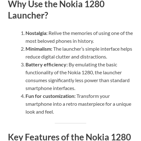
Why Use the Nokia 1280
Launcher?
Nostalgia:
Relive the memories of using one of the
most beloved phones in history.
Minimalism:
The launcher’s simple interface helps
reduce digital clutter and distractions.
Battery efficiency:
By emulating the basic
functionality of the Nokia 1280, the launcher
consumes significantly less power than standard
smartphone interfaces.
Fun for customization:
Transform your
smartphone into a retro masterpiece for a unique
look and feel.
Key Features of the Nokia 1280