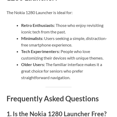
The Nokia 1280 Launcher is ideal for:
Retro Enthusiasts:
Those who enjoy revisiting
iconic tech from the past.
Minimalists:
Users seeking a simple, distraction-
free smartphone experience.
Tech Experimenters:
People who love
customizing their devices with unique themes.
Older Users:
The familiar interface makes it a
great choice for seniors who prefer
straightforward navigation.
Frequently Asked Questions
1.
Is the Nokia 1280 Launcher Free?