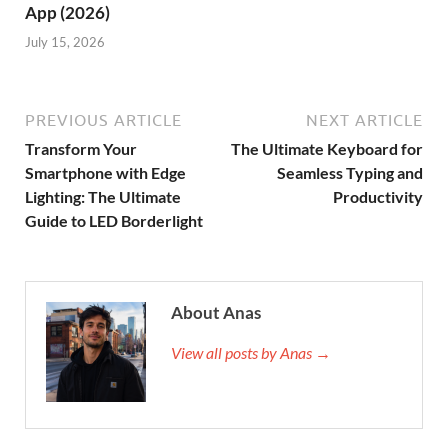
App (2026)
July 15, 2026
PREVIOUS ARTICLE
NEXT ARTICLE
Transform Your
The Ultimate Keyboard for
Smartphone with Edge
Seamless Typing and
Lighting: The Ultimate
Productivity
Guide to LED Borderlight
About Anas
View all posts by Anas →