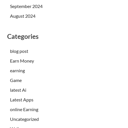
September 2024
August 2024
Categories
blog post
Earn Money
earning
Game
latest Ai
Latest Apps
online Earning
Uncategorized