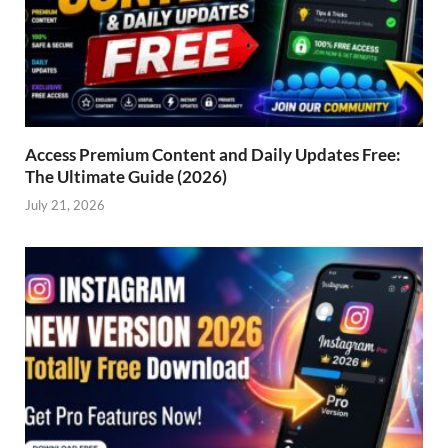
Access Premium Content and Daily Updates Free:
The Ultimate Guide (2026)
July 21, 2026