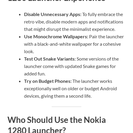
Disable Unnecessary Apps:
To fully embrace the
retro vibe, disable modern apps and notifications
that might disrupt the minimalist experience.
Use Monochrome Wallpapers:
Pair the launcher
with a black-and-white wallpaper for a cohesive
look.
Test Out Snake Variants:
Some versions of the
launcher come with updated Snake games for
added fun.
Try on Budget Phones:
The launcher works
exceptionally well on older or budget Android
devices, giving them a second life.
Who Should Use the Nokia
1280 Launcher?