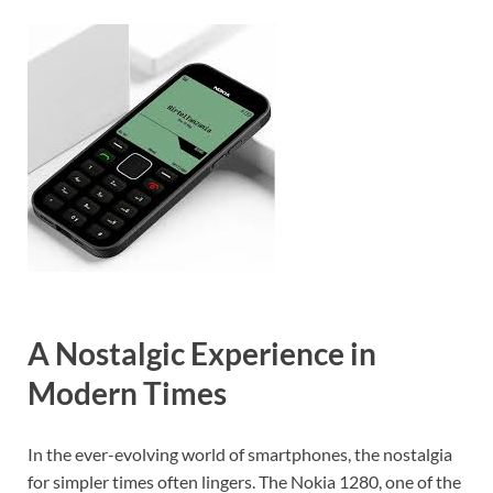
A Nostalgic Experience in
Modern Times
In the ever-evolving world of smartphones, the nostalgia
for simpler times often lingers. The Nokia 1280, one of the