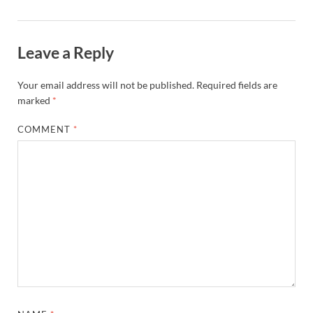
Leave a Reply
Your email address will not be published.
Required fields are
marked
*
COMMENT
*