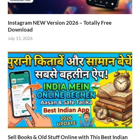
Instagram NEW Version 2026 – Totally Free
Download
July 15, 2026
Sell Books & Old Stuff Online with This Best Indian