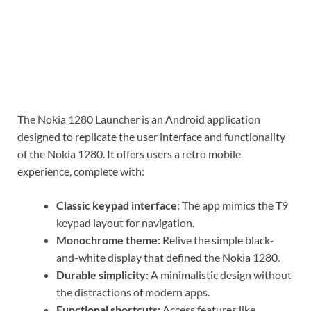
The Nokia 1280 Launcher is an Android application
designed to replicate the user interface and functionality
of the Nokia 1280. It offers users a retro mobile
experience, complete with:
Classic keypad interface:
The app mimics the T9
keypad layout for navigation.
Monochrome theme:
Relive the simple black-
and-white display that defined the Nokia 1280.
Durable simplicity:
A minimalistic design without
the distractions of modern apps.
Functional shortcuts:
Access features like