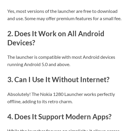
Yes, most versions of the launcher are free to download
and use. Some may offer premium features for a small fee.
2.
Does It Work on All Android
Devices?
The launcher is compatible with most Android devices
running Android 5.0 and above.
3.
Can I Use It Without Internet?
Absolutely! The Nokia 1280 Launcher works perfectly
offline, adding to its retro charm.
4.
Does It Support Modern Apps?
While the launcher focuses on simplicity, it allows access