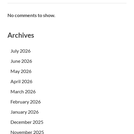
No comments to show.
Archives
July 2026
June 2026
May 2026
April 2026
March 2026
February 2026
January 2026
December 2025
November 2025