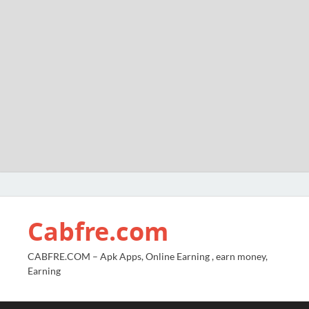
Cabfre.com
CABFRE.COM – Apk Apps, Online Earning , earn money,
Earning