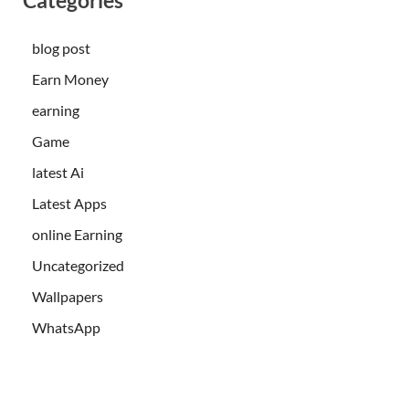
blog post
Earn Money
earning
Game
latest Ai
Latest Apps
online Earning
Uncategorized
Wallpapers
WhatsApp