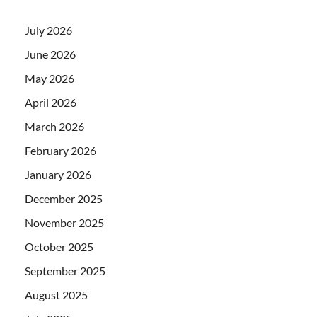
July 2026
June 2026
May 2026
April 2026
March 2026
February 2026
January 2026
December 2025
November 2025
October 2025
September 2025
August 2025