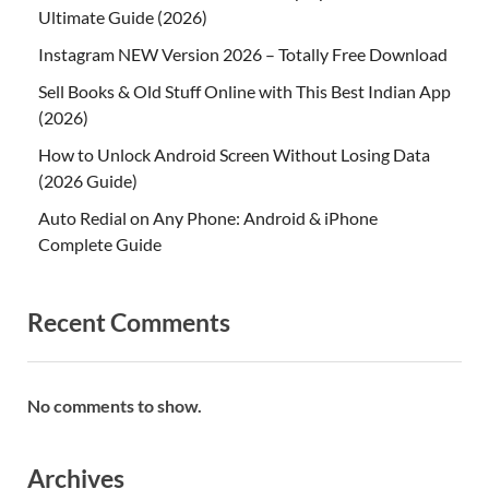
Ultimate Guide (2026)
Instagram NEW Version 2026 – Totally Free Download
Sell Books & Old Stuff Online with This Best Indian App
(2026)
How to Unlock Android Screen Without Losing Data
(2026 Guide)
Auto Redial on Any Phone: Android & iPhone
Complete Guide
Recent Comments
No comments to show.
Archives