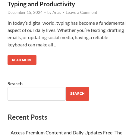
Typing and Productivity
December 15, 2024
-
by
Anas
-
Leave a Comment
In today’s digital world, typing has become a fundamental
aspect of our daily lives. Whether you’re texting, drafting
emails, or updating social media, having a reliable
keyboard can make all …
READ MORE
Search
SEARCH
Recent Posts
Access Premium Content and Daily Updates Free: The