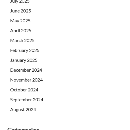
July 2025
June 2025
May 2025
April 2025
March 2025
February 2025
January 2025
December 2024
November 2024
October 2024
September 2024
August 2024
Categories