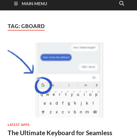
MAIN MENU
TAG:
GBOARD
LATEST APPS
The Ultimate Keyboard for Seamless